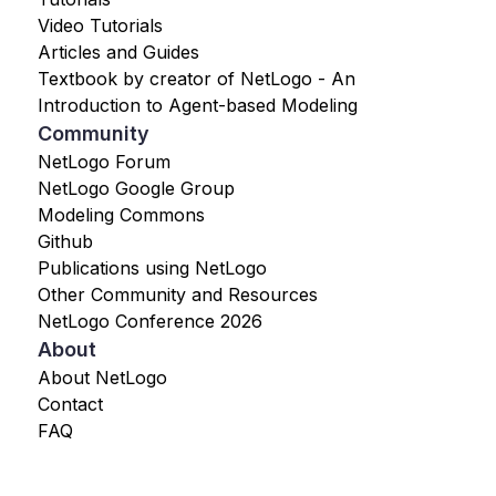
Video Tutorials
Articles and Guides
Textbook by creator of NetLogo - An
Introduction to Agent-based Modeling
Community
NetLogo Forum
NetLogo Google Group
Modeling Commons
Github
Publications using NetLogo
Other Community and Resources
NetLogo Conference 2026
About
About NetLogo
Contact
FAQ