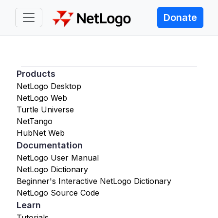
Donate
Products
NetLogo Desktop
NetLogo Web
Turtle Universe
NetTango
HubNet Web
Documentation
NetLogo User Manual
NetLogo Dictionary
Beginner's Interactive NetLogo Dictionary
NetLogo Source Code
Learn
Tutorials