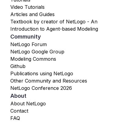
Video Tutorials
Articles and Guides
Textbook by creator of NetLogo - An
Introduction to Agent-based Modeling
Community
NetLogo Forum
NetLogo Google Group
Modeling Commons
Github
Publications using NetLogo
Other Community and Resources
NetLogo Conference 2026
About
About NetLogo
Contact
FAQ