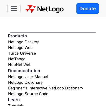
Donate
Products
NetLogo Desktop
NetLogo Web
Turtle Universe
NetTango
HubNet Web
Documentation
NetLogo User Manual
NetLogo Dictionary
Beginner's Interactive NetLogo Dictionary
NetLogo Source Code
Learn
Tutorials