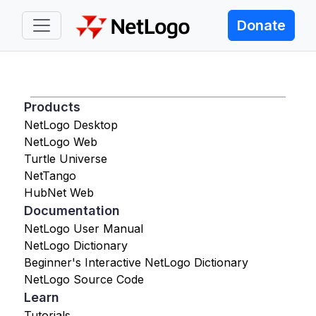
Donate
Products
NetLogo Desktop
NetLogo Web
Turtle Universe
NetTango
HubNet Web
Documentation
NetLogo User Manual
NetLogo Dictionary
Beginner's Interactive NetLogo Dictionary
NetLogo Source Code
Learn
Tutorials