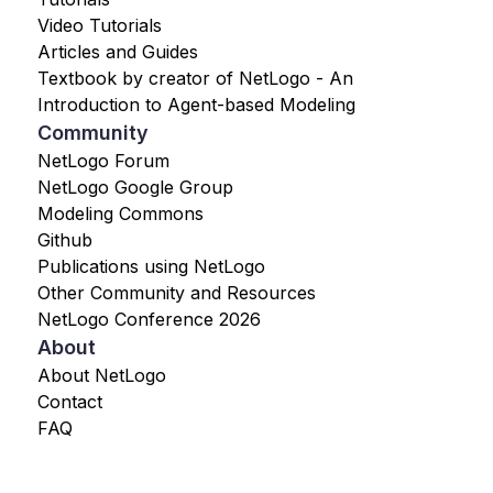
Video Tutorials
Articles and Guides
Textbook by creator of NetLogo - An
Introduction to Agent-based Modeling
Community
NetLogo Forum
NetLogo Google Group
Modeling Commons
Github
Publications using NetLogo
Other Community and Resources
NetLogo Conference 2026
About
About NetLogo
Contact
FAQ