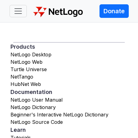
Donate
Products
NetLogo Desktop
NetLogo Web
Turtle Universe
NetTango
HubNet Web
Documentation
NetLogo User Manual
NetLogo Dictionary
Beginner's Interactive NetLogo Dictionary
NetLogo Source Code
Learn
Tutorials