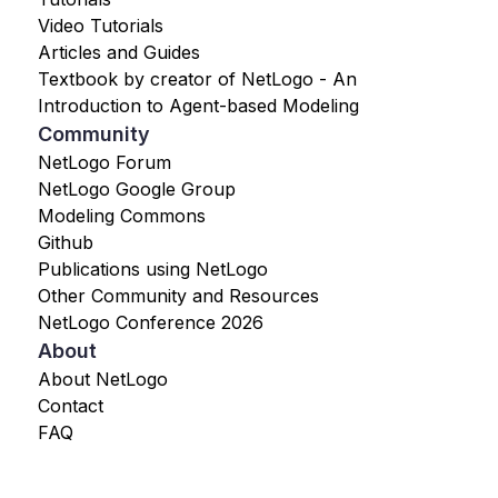
Video Tutorials
Articles and Guides
Textbook by creator of NetLogo - An
Introduction to Agent-based Modeling
Community
NetLogo Forum
NetLogo Google Group
Modeling Commons
Github
Publications using NetLogo
Other Community and Resources
NetLogo Conference 2026
About
About NetLogo
Contact
FAQ